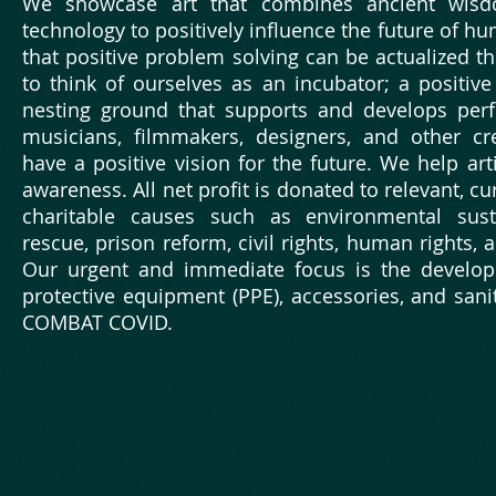
We showcase art that combines ancient wis
technology to positively influence the future of h
that positive problem solving can be actualized th
to think of ourselves as an incubator; a positi
nesting ground that supports and develops perf
musicians, filmmakers, designers, and other cre
have a positive vision for the future. We help art
awareness. All net profit is donated to relevant, c
charitable causes such as environmental susta
rescue, prison reform, civil rights, human rights, 
Our urgent and immediate focus is the develop
protective equipment (PPE), accessories, and sanit
COMBAT COVID.