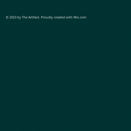
© 2023 by The Artifact. Proudly created with
Wix.com